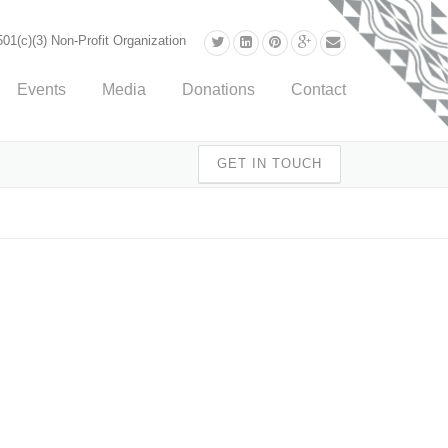
01(c)(3) Non-Profit Organization
Events
Media
Donations
Contact
GET IN TOUCH