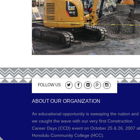
FOLLOW US
ABOUT OUR ORGANIZATION
An educational opportunity is sweeping the nation and
we caught the wave with our very first Construction
Career Days (CCD) event on October 25 & 26, 2007 a
Honolulu Community College (HCC).