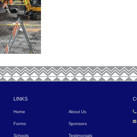
LINKS
C
Home
About Us
Forms
Sponsors
t
Schools
Testimonials