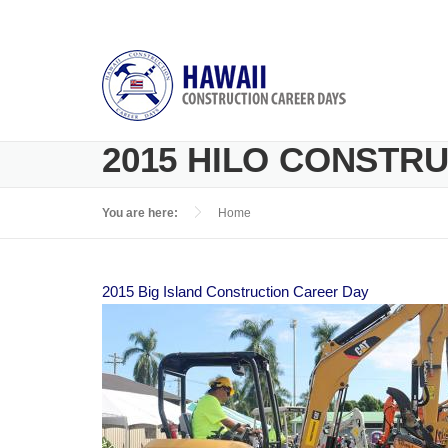
Skip to main content
2015 HILO CONSTR
You are here:
Home
2015 Big Island Construction Career Day