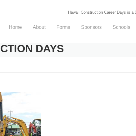
Hawaii Construction Career Days is a 5
Home
About
Forms
Sponsors
Schools
UCTION DAYS