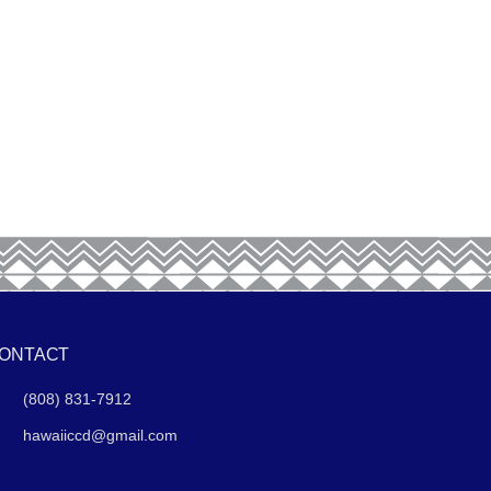
ONTACT
(808) 831-7912
hawaiiccd@gmail.com