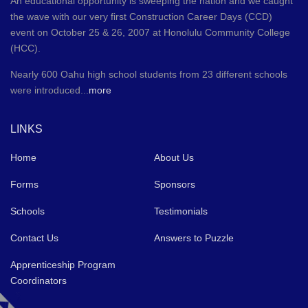
An educational opportunity is sweeping the nation and we caught
the wave with our very first Construction Career Days (CCD)
event on October 25 & 26, 2007 at Honolulu Community College
(HCC).
Nearly 600 Oahu high school students from 23 different schools
were introduced...
more
LINKS
Home
About Us
Forms
Sponsors
Schools
Testimonials
Contact Us
Answers to Puzzle
Apprenticeship Program
Coordinators