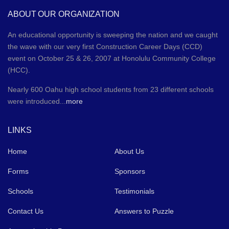
ABOUT OUR ORGANIZATION
An educational opportunity is sweeping the nation and we caught
the wave with our very first Construction Career Days (CCD)
event on October 25 & 26, 2007 at Honolulu Community College
(HCC).
Nearly 600 Oahu high school students from 23 different schools
were introduced...
more
LINKS
Home
About Us
Forms
Sponsors
Schools
Testimonials
Contact Us
Answers to Puzzle