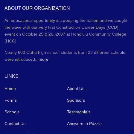
ABOUT OUR ORGANIZATION
An educational opportunity is sweeping the nation and we caught
the wave with our very first Construction Career Days (CCD)
event on October 25 & 26, 2007 at Honolulu Community College
(HCC).
Nearly 600 Oahu high school students from 23 different schools
were introduced...
more
LINKS
Home
About Us
Forms
Sponsors
Schools
Testimonials
Contact Us
Answers to Puzzle