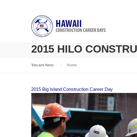
Skip to main content
2015 HILO CONSTR
You are here:
Home
2015 Big Island Construction Career Day