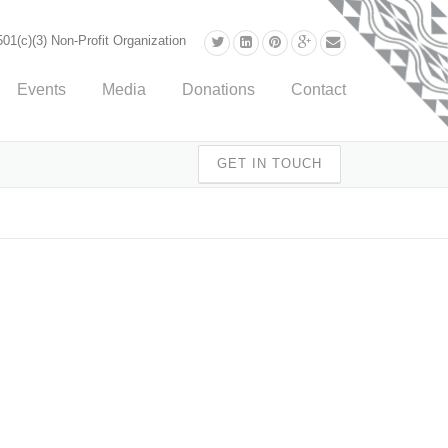
01(c)(3) Non-Profit Organization
Events
Media
Donations
Contact
GET IN TOUCH