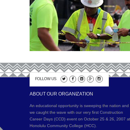
FOLLOW US
ABOUT OUR ORGANIZATION
An educational opportunity is sweeping the nation and
we caught the wave with our very first Construction
Career Days (CCD) event on October 25 & 26, 2007 a
Honolulu Community College (HCC).