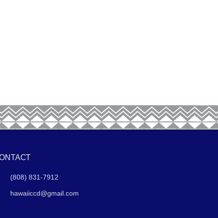
ONTACT
(808) 831-7912
hawaiiccd@gmail.com