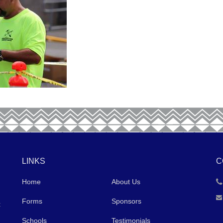
LINKS
C
Home
About Us
Forms
Sponsors
t
Schools
Testimonials