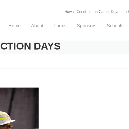
Hawaii Construction Career Days is a 5
Home
About
Forms
Sponsors
Schools
UCTION DAYS