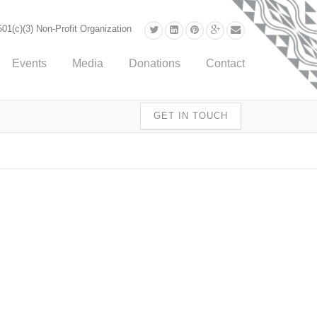
01(c)(3) Non-Profit Organization
Events
Media
Donations
Contact
GET IN TOUCH