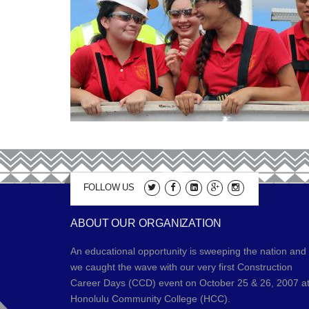
FOLLOW US
ABOUT OUR ORGANIZATION
An educational opportunity is sweeping the nation and
we caught the wave with our very first Construction
Career Days (CCD) event on October 25 & 26, 2007 a
Honolulu Community College (HCC).