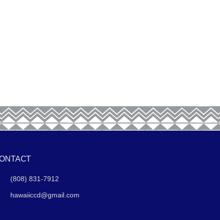
ONTACT
(808) 831-7912
hawaiiccd@gmail.com