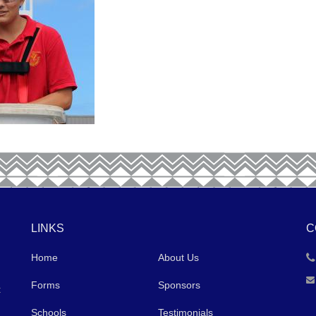
LINKS
C
Home
About Us
Forms
Sponsors
t
Schools
Testimonials