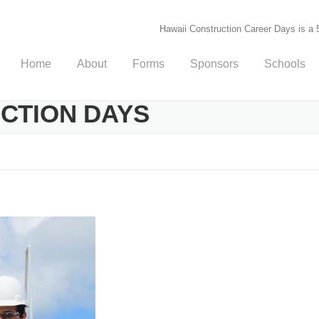
Hawaii Construction Career Days is a 5
Home
About
Forms
Sponsors
Schools
UCTION DAYS