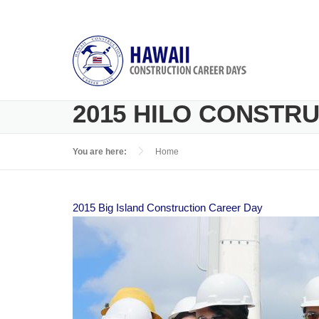
Skip to main content
2015 HILO CONSTR
You are here:
Home
2015 Big Island Construction Career Day