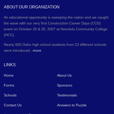
ABOUT OUR ORGANIZATION
An educational opportunity is sweeping the nation and we caught
the wave with our very first Construction Career Days (CCD)
event on October 25 & 26, 2007 at Honolulu Community College
(HCC).
Nearly 600 Oahu high school students from 23 different schools
were introduced...
more
LINKS
Home
About Us
Forms
Sponsors
Schools
Testimonials
Contact Us
Answers to Puzzle