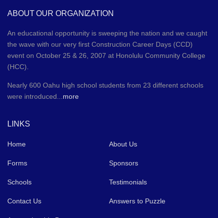
ABOUT OUR ORGANIZATION
An educational opportunity is sweeping the nation and we caught
the wave with our very first Construction Career Days (CCD)
event on October 25 & 26, 2007 at Honolulu Community College
(HCC).
Nearly 600 Oahu high school students from 23 different schools
were introduced...
more
LINKS
Home
About Us
Forms
Sponsors
Schools
Testimonials
Contact Us
Answers to Puzzle