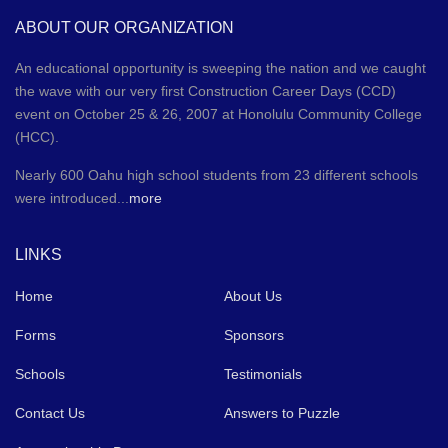
ABOUT OUR ORGANIZATION
An educational opportunity is sweeping the nation and we caught
the wave with our very first Construction Career Days (CCD)
event on October 25 & 26, 2007 at Honolulu Community College
(HCC).
Nearly 600 Oahu high school students from 23 different schools
were introduced...
more
LINKS
Home
About Us
Forms
Sponsors
Schools
Testimonials
Contact Us
Answers to Puzzle