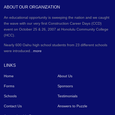
ABOUT OUR ORGANIZATION
An educational opportunity is sweeping the nation and we caught
the wave with our very first Construction Career Days (CCD)
event on October 25 & 26, 2007 at Honolulu Community College
(HCC).
Nearly 600 Oahu high school students from 23 different schools
were introduced...
more
LINKS
Home
About Us
Forms
Sponsors
Schools
Testimonials
Contact Us
Answers to Puzzle