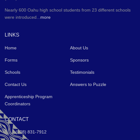
Nearly 600 Oahu high school students from 23 different schools
were introduced...
more
LINKS
Home
About Us
Forms
Sponsors
Schools
Testimonials
Contact Us
Answers to Puzzle
Apprenticeship Program
Coordinators
CONTACT
(808) 831-7912