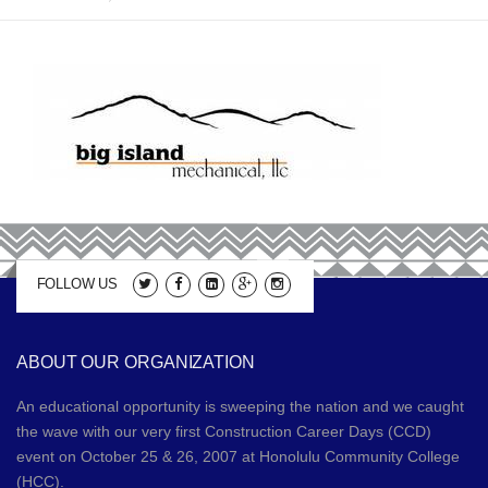
2019 Sponsors
Media
2017 Sponsors
Video Gallery
Donations
2016 Sponsors
Contact
2015 Sponsors
Apprenticeship Program Coordinators
2014 Sponsors
FOLLOW US
2013 Sponsors
2012 Sponsors
ABOUT OUR ORGANIZATION
2011 Sponsors
An educational opportunity is sweeping the nation and we caught
the wave with our very first Construction Career Days (CCD)
event on October 25 & 26, 2007 at Honolulu Community College
(HCC).