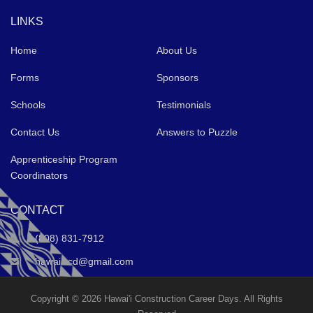
LINKS
Home
About Us
Forms
Sponsors
Schools
Testimonials
Contact Us
Answers to Puzzle
Apprenticeship Program
Coordinators
CONTACT
(808) 831-7912
hawaiiccd@gmail.com
Copyright © 2026 Hawai'i Construction Career Days. All Rights