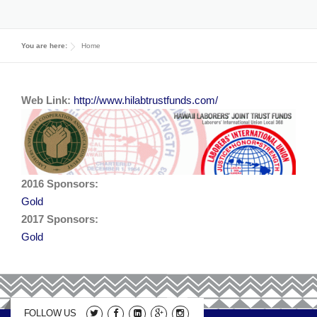
2019 Sponsors
Media
You are here:
Home
2017 Sponsors
Video Gallery
Donations
2016 Sponsors
Web Link:
http://www.hilabtrustfunds.com/
Contact
2015 Sponsors
Apprenticeship Program Coordinators
2014 Sponsors
2016 Sponsors:
2013 Sponsors
Gold
2017 Sponsors:
2012 Sponsors
Gold
2011 Sponsors
FOLLOW US