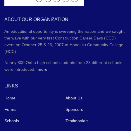
ABOUT OUR ORGANIZATION
An educational opportunity is sweeping the nation and we caught
the wave with our very first Construction Career Days (CCD)
event on October 25 & 26, 2007 at Honolulu Community College
(HCC).
Nearly 600 Oahu high school students from 23 different schools
were introduced...
more
LINKS
Home
About Us
Forms
Sponsors
Schools
Testimonials