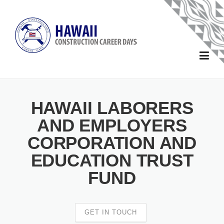
Skip to main content
Home
HAWAII LABORERS
About
AND EMPLOYERS
CORPORATION AND
Forms
EDUCATION TRUST
School Forms
Sponsors
FUND
Sponsor and Exhibitor Forms
2025 Sponsors
Schools
GET IN TOUCH
2024 Sponsors
Events