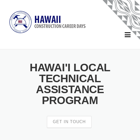
Skip to main content
Home
HAWAI'I LOCAL
About
TECHNICAL
ASSISTANCE
Forms
PROGRAM
School Forms
Sponsors
Sponsor and Exhibitor Forms
2025 Sponsors
Schools
GET IN TOUCH
2024 Sponsors
Events