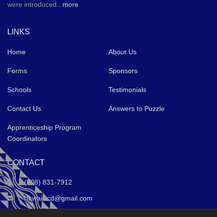
were introduced...
more
LINKS
Home
About Us
Forms
Sponsors
Schools
Testimonials
Contact Us
Answers to Puzzle
Apprenticeship Program
Coordinators
CONTACT
(808) 831-7912
hawaiiccd@gmail.com