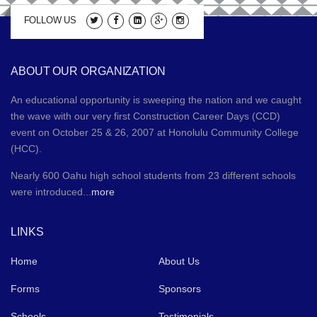
FOLLOW US
ABOUT OUR ORGANIZATION
An educational opportunity is sweeping the nation and we caught
the wave with our very first Construction Career Days (CCD)
event on October 25 & 26, 2007 at Honolulu Community College
(HCC).
Nearly 600 Oahu high school students from 23 different schools
were introduced...
more
LINKS
Home
About Us
Forms
Sponsors
Schools
Testimonials