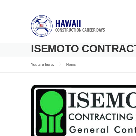
Skip to main content
ISEMOTO CONTRACT
You are here:
Home