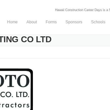
Hawaii Construction Career Days is a 5
Home
About
Forms
Sponsors
Schools
ING CO LTD