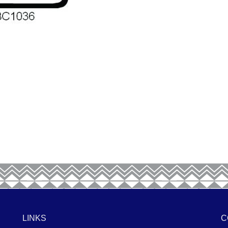
LINKS
C