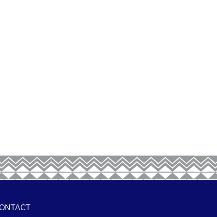
ONTACT