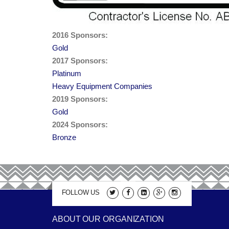
2016 Sponsors:
Gold
2017 Sponsors:
Platinum
Heavy Equipment Companies
2019 Sponsors:
Gold
2024 Sponsors:
Bronze
FOLLOW US
ABOUT OUR ORGANIZATION