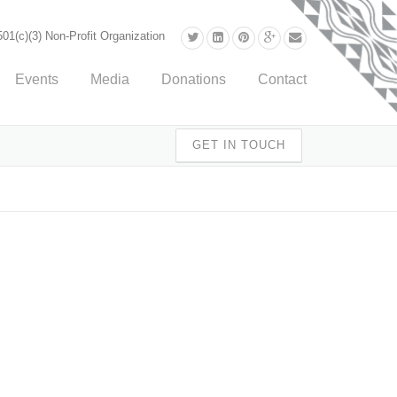
01(c)(3) Non-Profit Organization
Events
Media
Donations
Contact
GET IN TOUCH