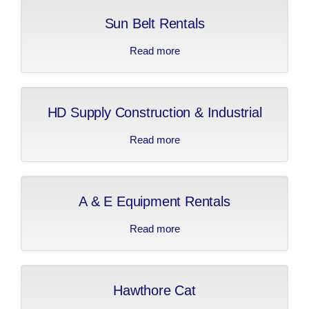
Sun Belt Rentals
Read more
about Sun Belt Rentals
HD Supply Construction & Industrial
Read more
about HD Supply
Construction &
Industrial
A & E Equipment Rentals
Read more
about A & E Equipment
Rentals
Hawthore Cat