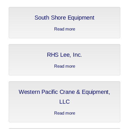
2019 Sponsors
Media
South Shore Equipment
2017 Sponsors
Video Gallery
Donations
Read more
about South Shore
Equipment
2016 Sponsors
Contact
2015 Sponsors
RHS Lee, Inc.
Apprenticeship Program Coordinators
2014 Sponsors
Read more
about RHS Lee, Inc.
2013 Sponsors
Western Pacific Crane & Equipment,
2012 Sponsors
LLC
2011 Sponsors
Read more
about Western Pacific
Crane & Equipment,
LLC