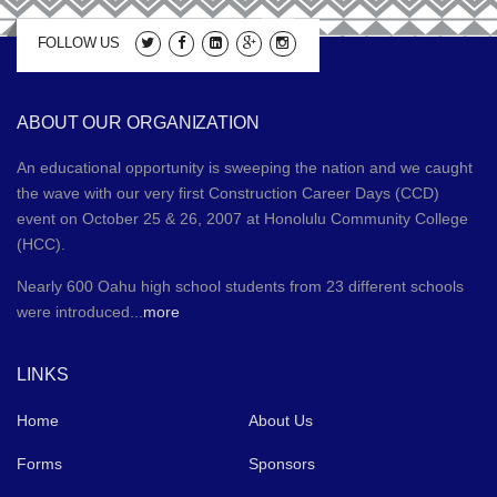
FOLLOW US
ABOUT OUR ORGANIZATION
An educational opportunity is sweeping the nation and we caught
the wave with our very first Construction Career Days (CCD)
event on October 25 & 26, 2007 at Honolulu Community College
(HCC).
Nearly 600 Oahu high school students from 23 different schools
were introduced...
more
LINKS
Home
About Us
Forms
Sponsors