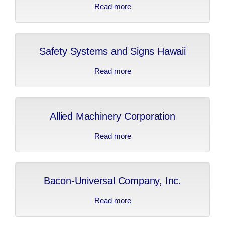
Read more
about Hawthore Cat
Safety Systems and Signs Hawaii
Read more
about Safety Systems
and Signs Hawaii
Allied Machinery Corporation
Read more
about Allied Machinery
Corporation
Bacon-Universal Company, Inc.
Read more
about Bacon-Universal
Company, Inc.