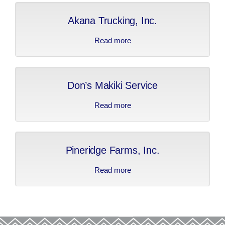
Akana Trucking, Inc.
Read more
about Akana Trucking,
Inc.
Don’s Makiki Service
Read more
about Don’s Makiki
Service
Pineridge Farms, Inc.
Read more
about Pineridge Farms,
Inc.