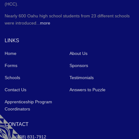
(HCC).
Nearly 600 Oahu high school students from 23 different schools
were introduced...
more
LINKS
Home
About Us
Forms
Sponsors
Schools
Testimonials
Contact Us
Answers to Puzzle
Apprenticeship Program
Coordinators
CONTACT
(808) 831-7912