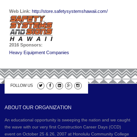
Web Link:
2019 Sponsors
http://store.safetysystemshawaii.com/
Media
2017 Sponsors
Video Gallery
Donations
2016 Sponsors
2016 Sponsors:
Contact
Heavy Equipment Companies
2015 Sponsors
Apprenticeship Program Coordinators
2014 Sponsors
2013 Sponsors
FOLLOW US
2012 Sponsors
ABOUT OUR ORGANIZATION
2011 Sponsors
An educational opportunity is sweeping the nation and we caught
the wave with our very first Construction Career Days (CCD)
event on October 25 & 26, 2007 at Honolulu Community College